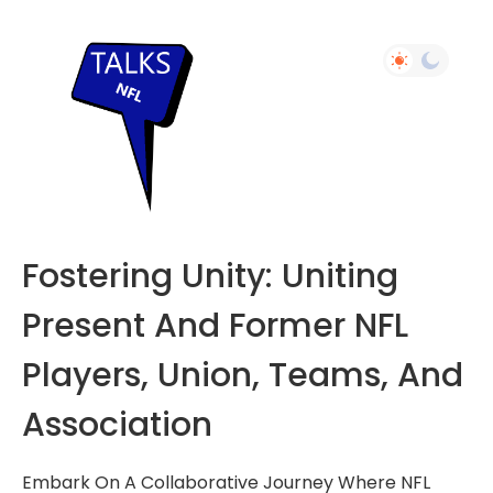
Fostering Unity: Uniting
Present And Former NFL
Players, Union, Teams, And
Association
Embark On A Collaborative Journey Where NFL