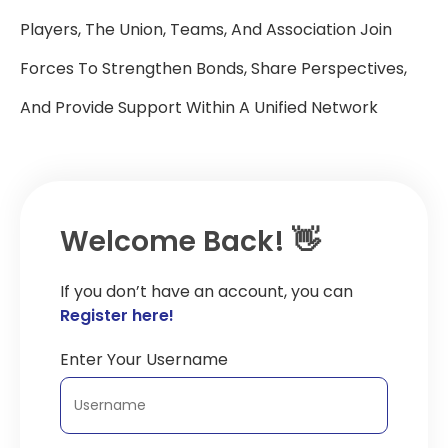
Players, The Union, Teams, And Association Join
Forces To Strengthen Bonds, Share Perspectives,
And Provide Support Within A Unified Network
Welcome Back! 👋
If you don’t have an account, you can
Register here!
Enter Your Username