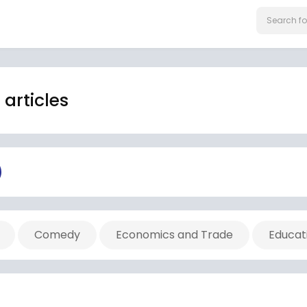
articles
Comedy
Economics and Trade
Educat