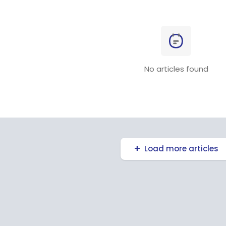
No articles found
Load more articles