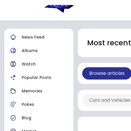
News Feed
Most recent 
Albums
Watch
Browse articles
Popular Posts
Memories
Cars and Vehicles
Pokes
Blog