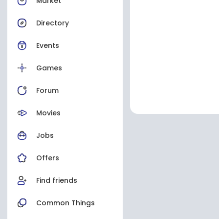
Market
Directory
Events
Games
Forum
Movies
Jobs
Offers
Find friends
Common Things