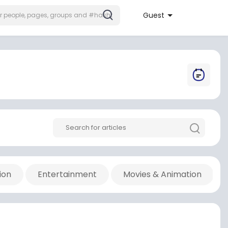
Guest
ion
Entertainment
Movies & Animation